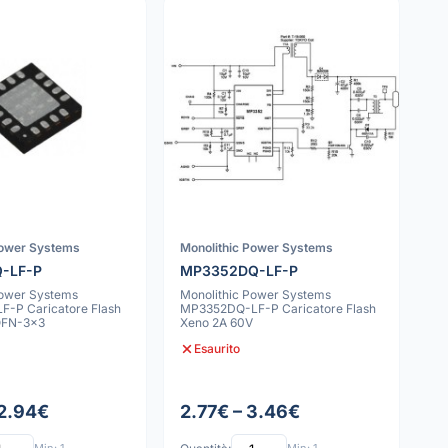
Power Systems
Monolithic Power Systems
-LF-P
MP3352DQ-LF-P
Power Systems
Monolithic Power Systems
-P Caricatore Flash
MP3352DQ-LF-P Caricatore Flash
QFN-3x3
Xeno 2A 60V
Esaurito
 2.94€
2.77€ – 3.46€