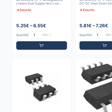
Lineare Dual Supply Very Low
DC-DC Step-Down Sin
Dropout QFN-3x3
Esaurito
Esaurito
5.25€ – 6.55€
5.81€ – 7.26€
Quantità:
Min: 1
Quantità:
Min: