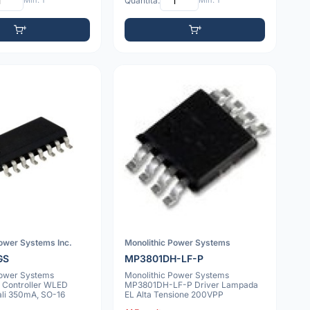
Min: 1
Quantità:
Min: 1
Power Systems Inc.
Monolithic Power Systems
GS
MP3801DH-LF-P
Power Systems
Monolithic Power Systems
Controller WLED
MP3801DH-LF-P Driver Lampada
ali 350mA, SO-16
EL Alta Tensione 200VPP