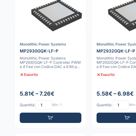
Monolithic Power Systems
Monolithic Power Sys
MP2930GQK-LF-P
MP2932GQK-LF-P
Monolithic Power Systems
Monolithic Power Sys
MP2930GQK-LF-P Controller PWM
MP2932GQK-LF-P Con
a 4 Fasi con Codice DAC a 8 Bit per
a 6 Fasi con Codice DA
VR10 e VR
VR10 e VR
Esaurito
Esaurito
5.81€ – 7.26€
5.58€ – 6.98€
Quantità:
Min: 1
Quantità:
Min: