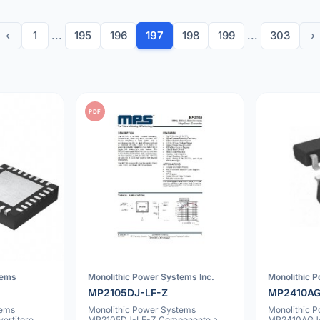
‹
1
...
195
196
197
198
199
...
303
›
PDF
tems
Monolithic Power Systems Inc.
Monolithic 
MP2105DJ-LF-Z
MP2410AG
tems
Monolithic Power Systems
Monolithic 
rtitore
MP2105DJ-LF-Z Componente a
MP2410AGJ-