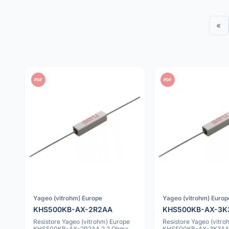
«
PDF
PDF
Yageo (vitrohm) Europe
Yageo (vitrohm) Europ
KHS500KB-AX-2R2AA
KHS500KB-AX-3K
Resistore Yageo (vitrohm) Europe
Resistore Yageo (vitro
KHS500KB-AX-2R2AA 2.2 Ohms
KHS500KB-AX-3K3AA 