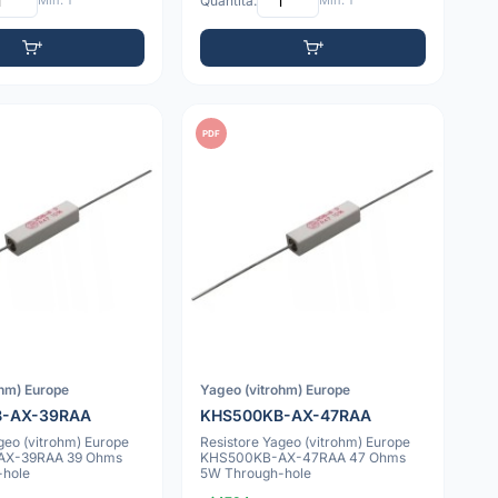
Min: 1
Quantità:
Min: 1
PDF
ohm) Europe
Yageo (vitrohm) Europe
B-AX-39RAA
KHS500KB-AX-47RAA
geo (vitrohm) Europe
Resistore Yageo (vitrohm) Europe
AX-39RAA 39 Ohms
KHS500KB-AX-47RAA 47 Ohms
-hole
5W Through-hole