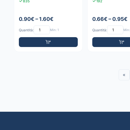
835
192
0.90€ – 1.60€
0.66€ – 0.95€
Quantità:
Min: 1
Quantità:
Min:
«