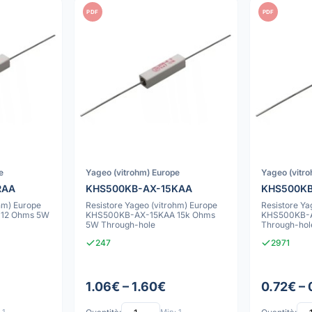
PDF
PDF
e
Yageo (vitrohm) Europe
Yageo (vitr
RAA
KHS500KB-AX-15KAA
KHS500KB
hm) Europe
Resistore Yageo (vitrohm) Europe
Resistore Ya
12 Ohms 5W
KHS500KB-AX-15KAA 15k Ohms
KHS500KB-A
5W Through-hole
Through-hol
247
2971
1.06€ – 1.60€
0.72€ –