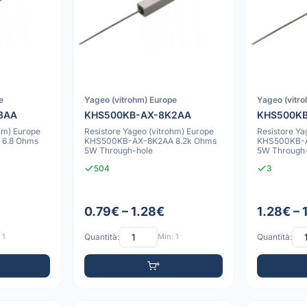
e
Yageo (vitrohm) Europe
Yageo (vitr
8AA
KHS500KB-AX-8K2AA
KHS500K
hm) Europe
Resistore Yageo (vitrohm) Europe
Resistore Ya
6.8 Ohms
KHS500KB-AX-8K2AA 8.2k Ohms
KHS500KB-A
5W Through-hole
5W Through
504
3
0.79€ – 1.28€
1.28€ – 
 1
Quantità:
Min: 1
Quantità: