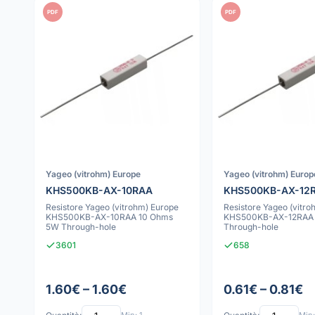
PDF
PDF
Yageo (vitrohm) Europe
Yageo (vitrohm) Europ
KHS500KB-AX-10RAA
KHS500KB-AX-12
Resistore Yageo (vitrohm) Europe
Resistore Yageo (vitro
KHS500KB-AX-10RAA 10 Ohms
KHS500KB-AX-12RAA 
5W Through-hole
Through-hole
3601
658
1.60€ – 1.60€
0.61€ – 0.81€