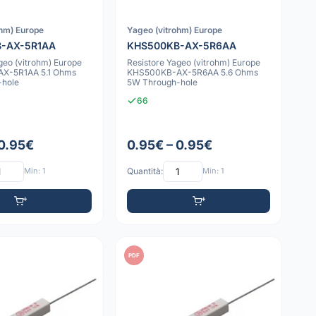
ohm) Europe
Yageo (vitrohm) Europe
-AX-5R1AA
KHS500KB-AX-5R6AA
geo (vitrohm) Europe
Resistore Yageo (vitrohm) Europe
X-5R1AA 5.1 Ohms
KHS500KB-AX-5R6AA 5.6 Ohms
-hole
5W Through-hole
66
 0.95€
0.95€ – 0.95€
Min: 1
Quantità:
Min: 1
PDF