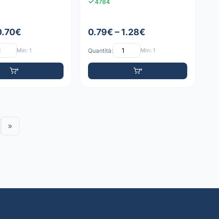
4784
0.70€
0.79€ – 1.28€
Min: 1
Quantità:
Min: 1
»