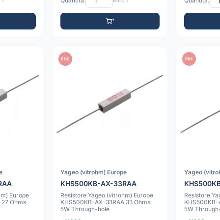
 1
Quantità:
Min: 1
Quantità:
PDF
PDF
e
Yageo (vitrohm) Europe
Yageo (vitr
RAA
KHS500KB-AX-33RAA
KHS500K
hm) Europe
Resistore Yageo (vitrohm) Europe
Resistore Ya
 27 Ohms
KHS500KB-AX-33RAA 33 Ohms
KHS500KB-
5W Through-hole
5W Through