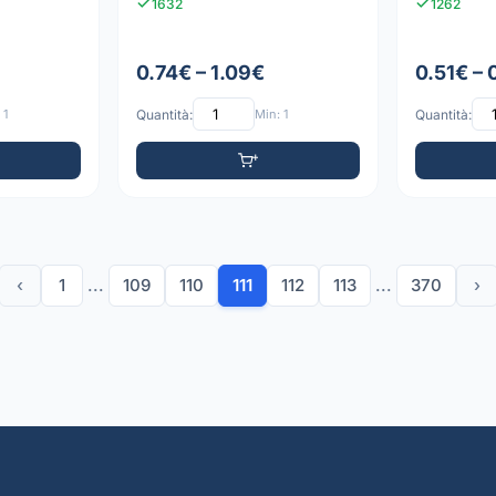
1632
1262
0.74€ – 1.09€
0.51€ – 
 1
Quantità:
Min: 1
Quantità:
‹
1
...
109
110
111
112
113
...
370
›