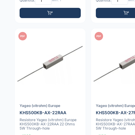
Quantità:
Min: 1
Quantità:
Min:
PDF
PDF
Yageo (vitrohm) Europe
Yageo (vitrohm) Europ
KHS500KB-AX-22RAA
KHS500KB-AX-27
Resistore Yageo (vitrohm) Europe
Resistore Yageo (vitro
KHS500KB-AX-22RAA 22 Ohms
KHS500KB-AX-27RAA
5W Through-hole
5W Through-hole