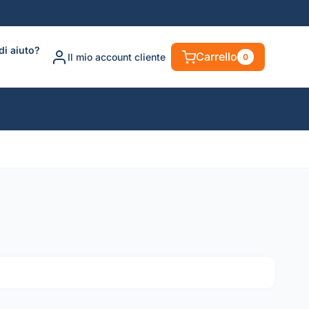
di aiuto?
Carrello
Il mio account cliente
0