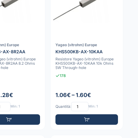
ohm) Europe
Yageo (vitrohm) Europe
B-AX-8R2AA
KHS500KB-AX-10KAA
geo (vitrohm) Europe
Resistore Yageo (vitrohm) Europe
X-8R2AA 8.2 Ohms
KHS500KB-AX-10KAA 10k Ohms
-hole
5W Through-hole
178
1.28€
1.06€ – 1.60€
Min: 1
Quantità:
Min: 1