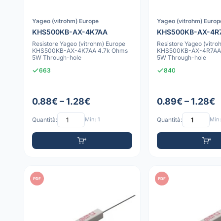
Yageo (vitrohm) Europe
Yageo (vitrohm) Europ
KHS500KB-AX-4K7AA
KHS500KB-AX-4R
Resistore Yageo (vitrohm) Europe
Resistore Yageo (vitro
KHS500KB-AX-4K7AA 4.7k Ohms
KHS500KB-AX-4R7AA 
5W Through-hole
5W Through-hole
663
840
0.88€ – 1.28€
0.89€ – 1.28€
Quantità:
Min: 1
Quantità:
Min:
PDF
PDF