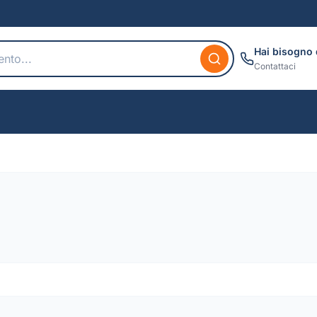
Hai bisogno 
Contattaci