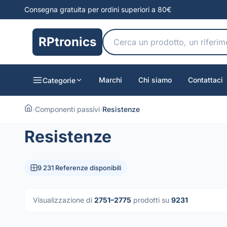
Consegna gratuita per ordini superiori a 80€
RPtronics
Marchi
Chi siamo
Contattaci
Categorie
›
Componenti passivi
›
Resistenze
Resistenze
9 231 Referenze disponibili
Visualizzazione di
2751–2775
prodotti su
9231