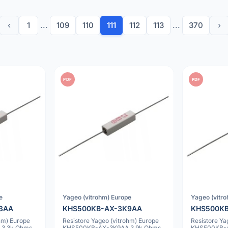
‹
1
...
109
110
111
112
113
...
370
›
PDF
PDF
e
Yageo (vitrohm) Europe
Yageo (vitr
3AA
KHS500KB-AX-3K9AA
KHS500K
hm) Europe
Resistore Yageo (vitrohm) Europe
Resistore Ya
3.3k Ohms
KHS500KB-AX-3K9AA 3.9k Ohms
KHS500KB-A