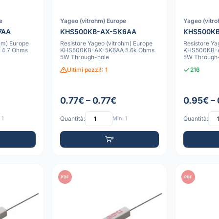
e
Yageo (vitrohm) Europe
Yageo (vitr
7AA
KHS500KB-AX-5K6AA
KHS500KB
hm) Europe
Resistore Yageo (vitrohm) Europe
Resistore Ya
4.7 Ohms
KHS500KB-AX-5K6AA 5.6k Ohms
KHS500KB-A
5W Through-hole
5W Through
Ultimi pezzi!: 1
216
0.77€ – 0.77€
0.95€ –
 1
Quantità:
Min: 1
Quantità:
PDF
PDF