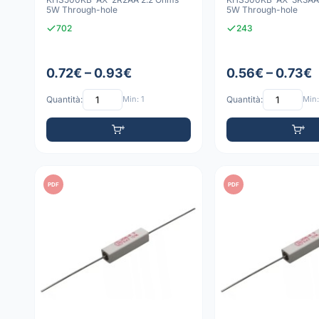
5W Through-hole
5W Through-hole
702
243
0.72€ – 0.93€
0.56€ – 0.73€
Quantità:
Min: 1
Quantità:
Min:
PDF
PDF