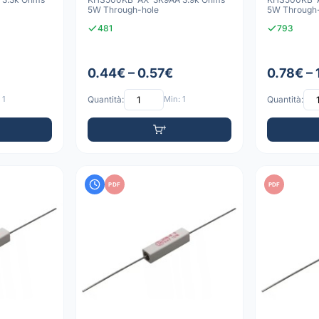
5W Through-hole
5W Through
481
793
0.44€ – 0.57€
0.78€ – 
 1
Quantità:
Min: 1
Quantità:
PDF
PDF