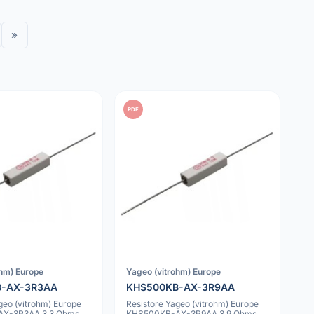
»
PDF
ohm) Europe
Yageo (vitrohm) Europe
B-AX-3R3AA
KHS500KB-AX-3R9AA
geo (vitrohm) Europe
Resistore Yageo (vitrohm) Europe
X-3R3AA 3.3 Ohms
KHS500KB-AX-3R9AA 3.9 Ohms