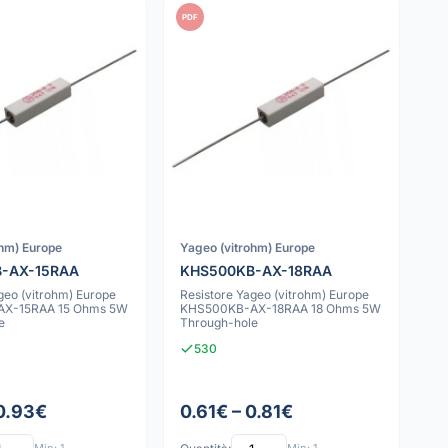
PDF
ohm) Europe
Yageo (vitrohm) Europe
-AX-15RAA
KHS500KB-AX-18RAA
geo (vitrohm) Europe
Resistore Yageo (vitrohm) Europe
X-15RAA 15 Ohms 5W
KHS500KB-AX-18RAA 18 Ohms 5W
e
Through-hole
530
 0.93€
0.61€ – 0.81€