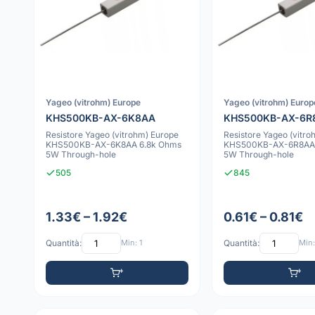
Yageo (vitrohm) Europe
Yageo (vitrohm) Europ
KHS500KB-AX-6K8AA
KHS500KB-AX-6R
Resistore Yageo (vitrohm) Europe
Resistore Yageo (vitro
KHS500KB-AX-6K8AA 6.8k Ohms
KHS500KB-AX-6R8AA 
5W Through-hole
5W Through-hole
505
845
1.33€ – 1.92€
0.61€ – 0.81€
Quantità:
Min: 1
Quantità:
Min: