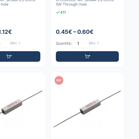
-hole
5W Through-hole
411
1.12€
0.45€ – 0.60€
Min: 1
Quantità:
Min: 1
PDF